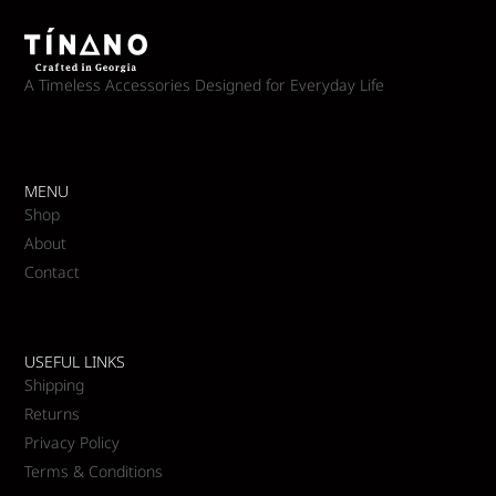
A Timeless Accessories Designed for Everyday Life
MENU
Shop
About
Contact
USEFUL LINKS
Shipping
Returns
Privacy Policy
Terms & Conditions