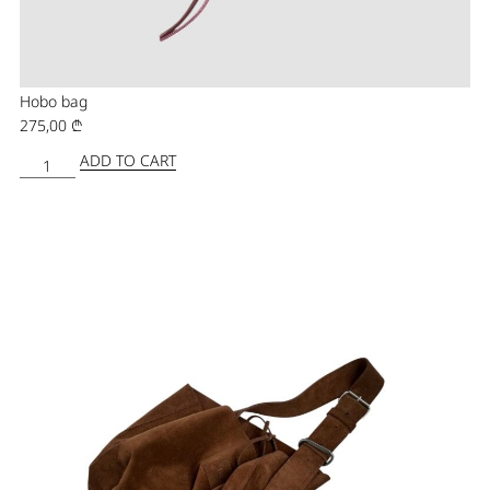
Hobo bag
275,00
₾
ADD TO CART