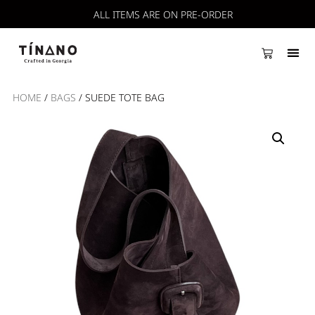
ALL ITEMS ARE ON PRE-ORDER
HOME
/
BAGS
/ SUEDE TOTE BAG