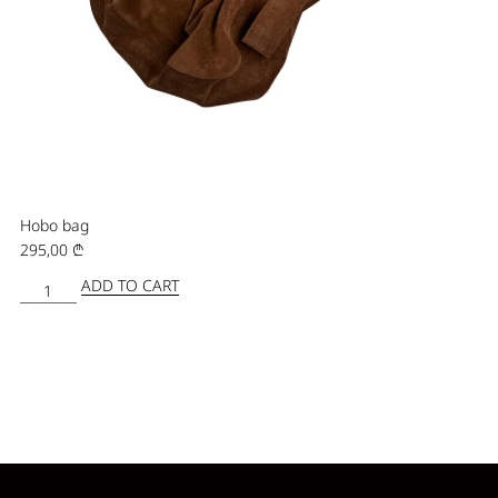
Hobo bag
295,00
₾
ADD TO CART