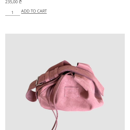
235,00
₾
ADD TO CART