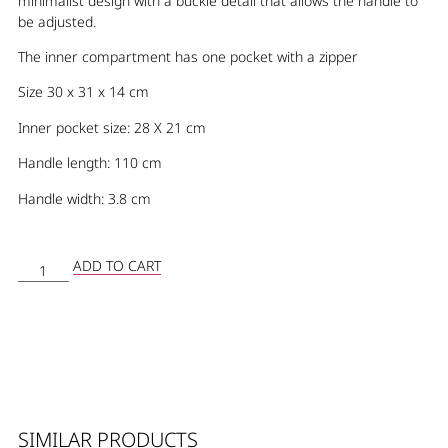
minimalist design with a buckle detail that allows the handle to
be adjusted.
The inner compartment has one pocket with a zipper
Size 30 x 31 x 14 cm
Inner pocket size: 28 X 21 cm
Handle length: 110 cm
Handle width: 3.8 cm
ADD TO CART
SIMILAR PRODUCTS