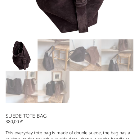
SUEDE TOTE BAG
380,00
₾
This everyday tote bag is made of double suede, the bag has a