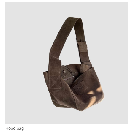
Hobo bag