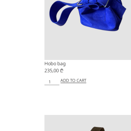
Hobo bag
235,00
₾
ADD TO CART