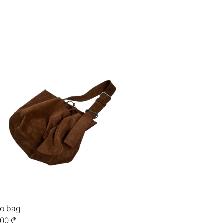
o bag
,00
₾