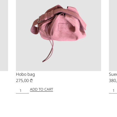
Hobo bag
Sue
275,00
₾
380
ADD TO CART