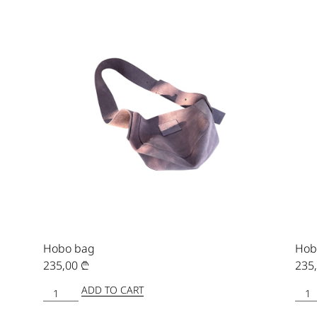
Hobo bag
Hob
235,00
₾
235
ADD TO CART