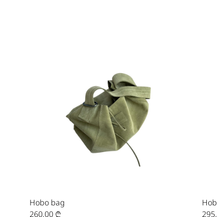
Hobo bag
Hob
260,00
₾
295