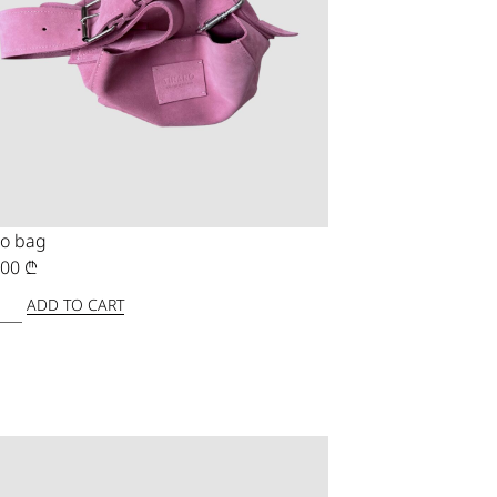
o bag
,00
₾
ADD TO CART