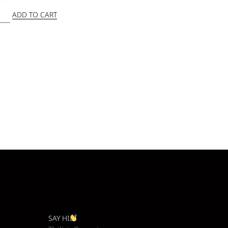
ADD TO CART
SAY HI