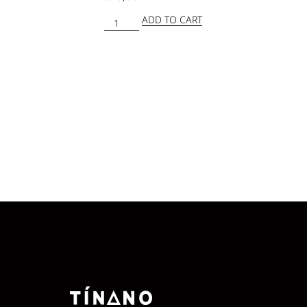
ADD TO CART