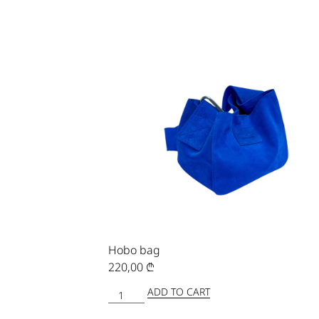
Hobo bag
220,00
₾
ADD TO CART