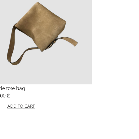
de tote bag
,00
₾
ADD TO CART