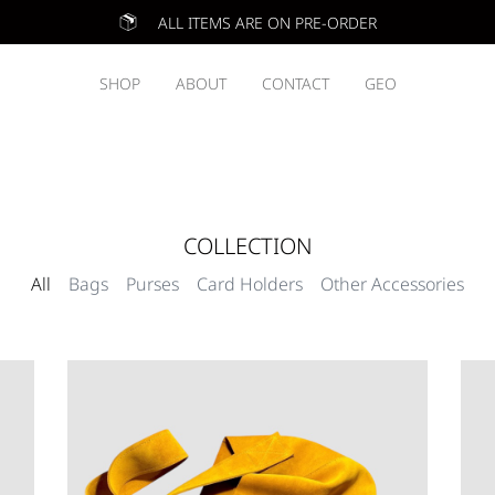
ALL ITEMS ARE ON PRE-ORDER
SHOP
ABOUT
CONTACT
GEO
COLLECTION
All
Bags
Purses
Card Holders
Other Accessories