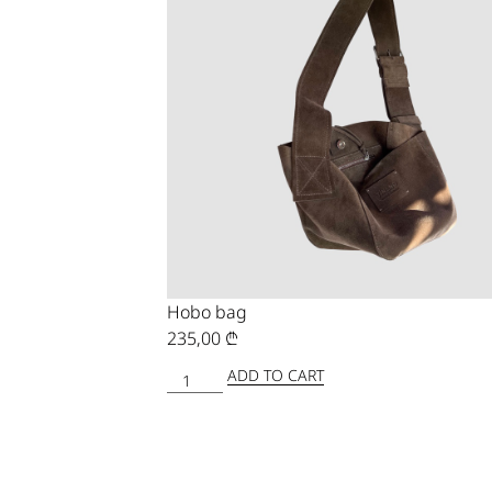
Hobo bag
235,00
₾
ADD TO CART