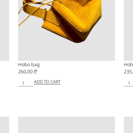
Hobo bag
Hob
260,00
₾
235
ADD TO CART