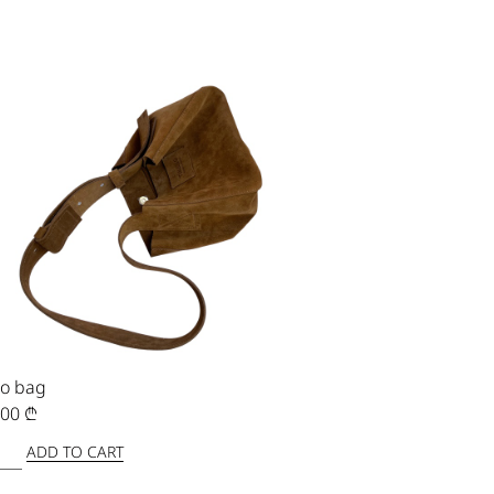
o bag
,00
₾
ADD TO CART