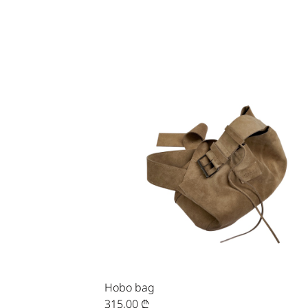
Hobo bag
315,00
₾