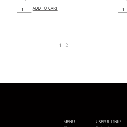
ADD TO CART
1
2
MENU
USEFUL LINKS