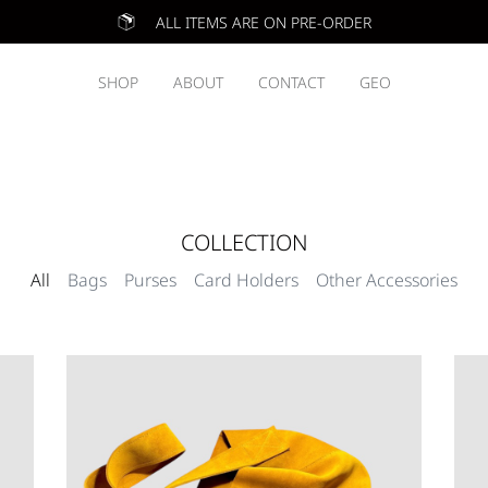
ALL ITEMS ARE ON PRE-ORDER
SHOP
ABOUT
CONTACT
GEO
COLLECTION
All
Bags
Purses
Card Holders
Other Accessories