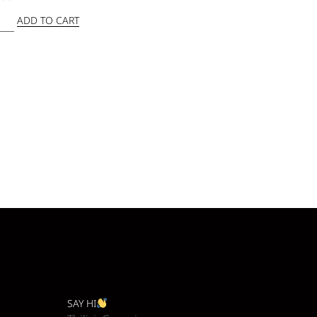
ADD TO CART
SAY HI