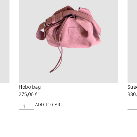
Hobo bag
Sue
275,00
₾
380
ADD TO CART