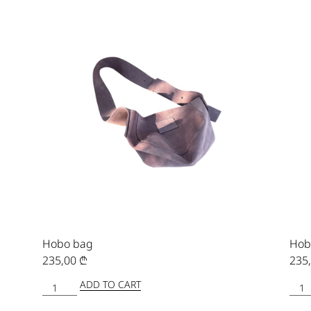
Hobo bag
Hob
235,00
₾
235
ADD TO CART