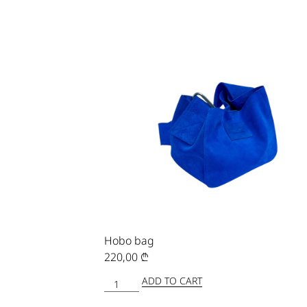
Hobo bag
220,00
₾
ADD TO CART