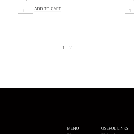
ADD TO CART
1
2
MENU
USEFUL LINKS