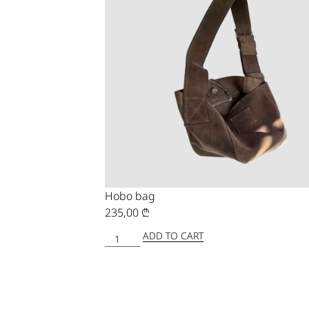
Hobo bag
235,00
₾
ADD TO CART