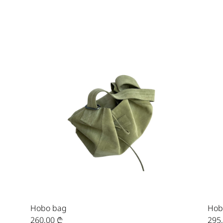
Hobo bag
Hob
260,00
₾
295