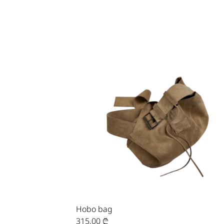
Hobo bag
315,00
₾