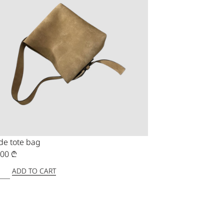
de tote bag
,00
₾
ADD TO CART