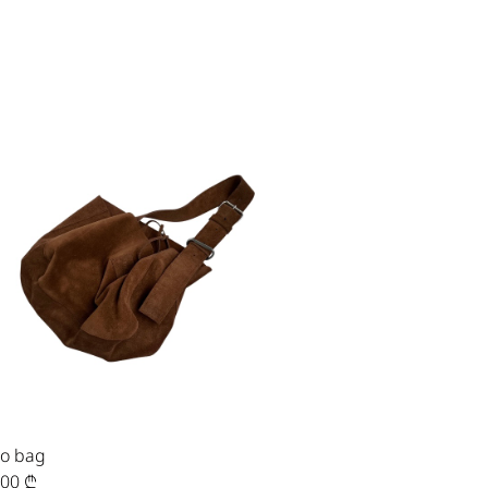
o bag
,00
₾