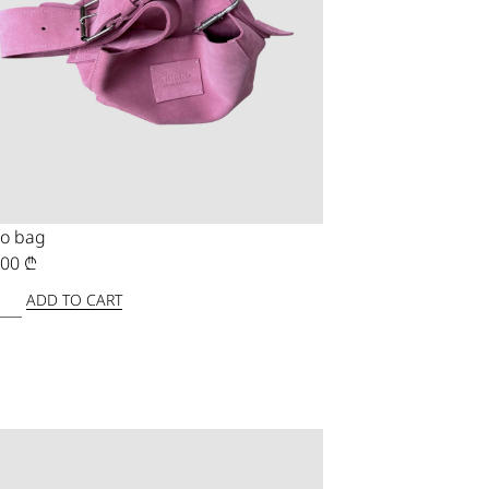
o bag
,00
₾
ADD TO CART