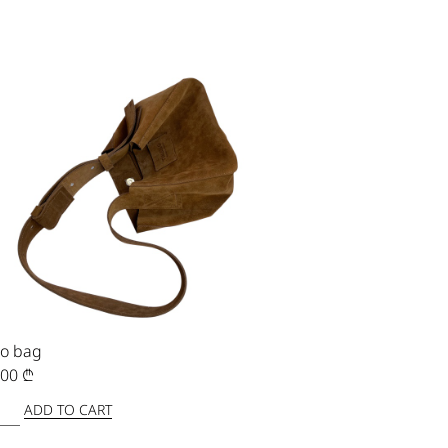
o bag
,00
₾
ADD TO CART