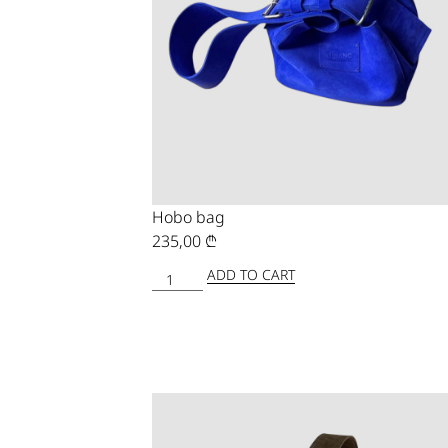
Hobo bag
235,00
₾
ADD TO CART