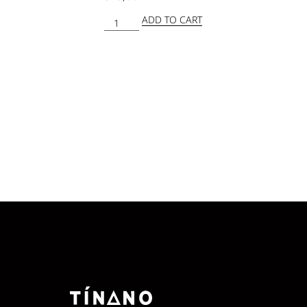
ADD TO CART