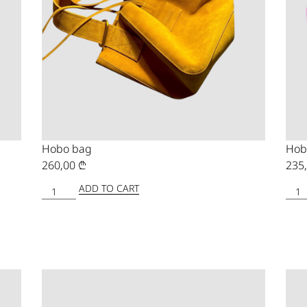
Hobo bag
Hob
260,00
₾
235
ADD TO CART