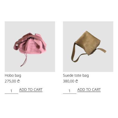
Hobo bag
Suede tote bag
275,00
₾
380,00
₾
ADD TO CART
ADD TO CART