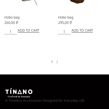
Hobo bag
Hobo bag
260,00
₾
295,00
₾
ADD TO CART
ADD TO CART
1
2
A Timeless Accessories Designed for Everyday Life