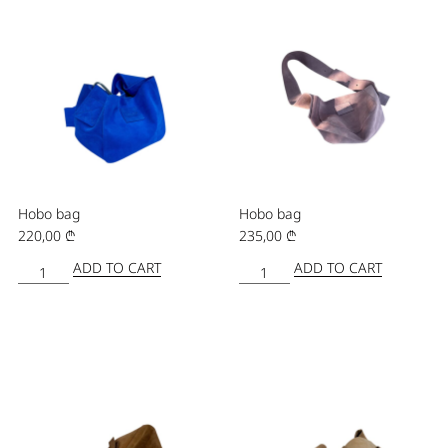
Hobo bag
Hobo bag
220,00
₾
235,00
₾
ADD TO CART
ADD TO CART