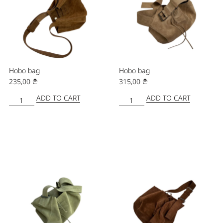
Hobo bag
Hobo bag
235,00
₾
315,00
₾
ADD TO CART
ADD TO CART