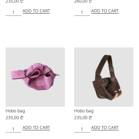
235,00
₾
260,00
₾
ADD TO CART
ADD TO CART
Hobo bag
Hobo bag
235,00
₾
235,00
₾
ADD TO CART
ADD TO CART