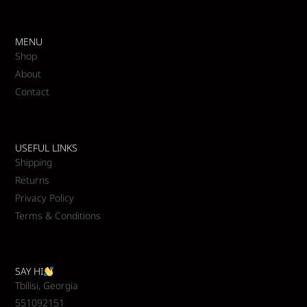
MENU
Shop
About
Contact
USEFUL LINKS
Shipping
Returns
Privacy Policy
Terms & Conditions
SAY HI
Tbilisi, Georgia
551092151