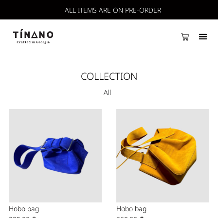
ALL ITEMS ARE ON PRE-ORDER
COLLECTION
All
Hobo bag
Hobo bag