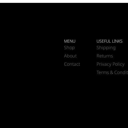
MENU
USEFUL LINKS
Shop
Shipping
About
Returns
Contact
Privacy Policy
Terms & Condit