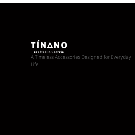
A Timeless Accessories Designed for Everyday
Life