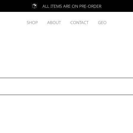
ALL ITEMS ARE ON PRE-ORDER
SHOP
ABOUT
CONTACT
GEO