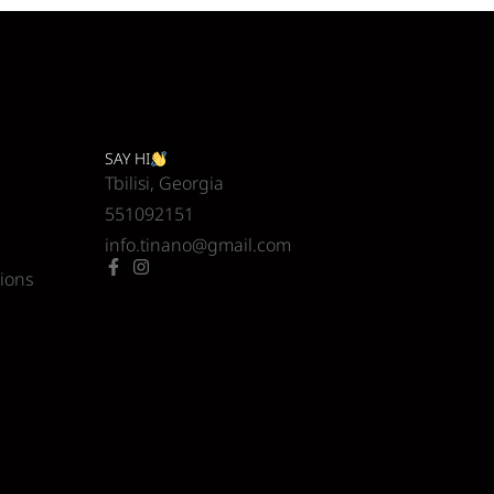
SAY HI
Tbilisi, Georgia
551092151
info.tinano@gmail.com
ions