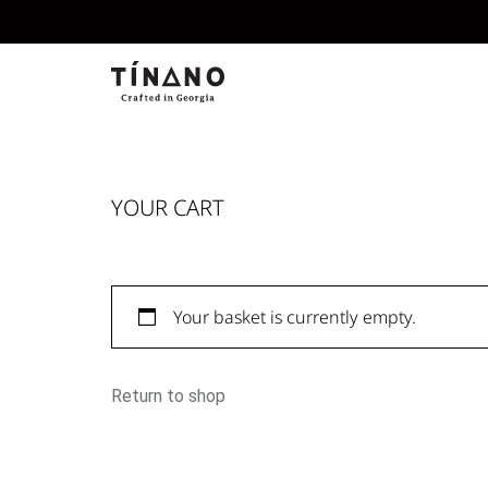
YOUR CART
Your basket is currently empty.
Return to shop